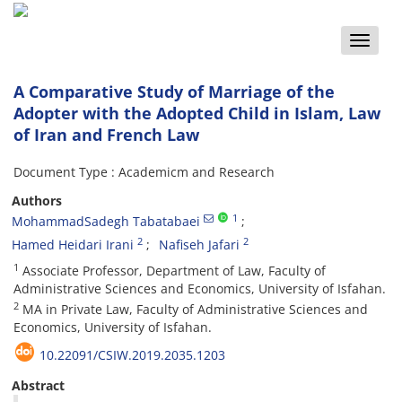
Toggle
naviga
A Comparative Study of Marriage of the
Adopter with the Adopted Child in Islam, Law
of Iran and French Law
Document Type : Academicm and Research
Authors
1
MohammadSadegh Tabatabaei
2
2
Hamed Heidari Irani
Nafiseh Jafari
1
Associate Professor, Department of Law, Faculty of
Administrative Sciences and Economics, University of Isfahan.
2
MA in Private Law, Faculty of Administrative Sciences and
Economics, University of Isfahan.
10.22091/CSIW.2019.2035.1203
Abstract