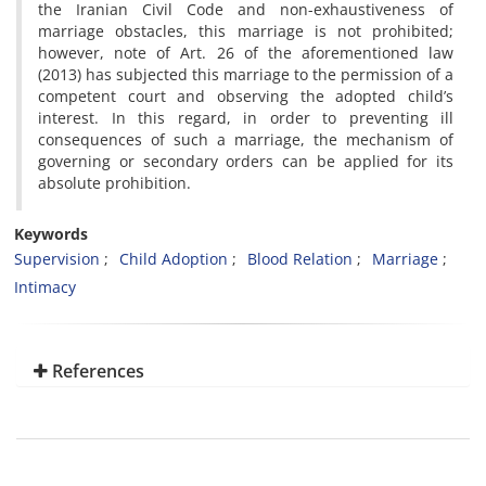
the Iranian Civil Code and non-exhaustiveness of
marriage obstacles, this marriage is not prohibited;
however, note of Art. 26 of the aforementioned law
(2013) has subjected this marriage to the permission of a
competent court and observing the adopted child’s
interest. In this regard, in order to preventing ill
consequences of such a marriage, the mechanism of
governing or secondary orders can be applied for its
absolute prohibition.
Keywords
Supervision
Child Adoption
Blood Relation
Marriage
Intimacy
References