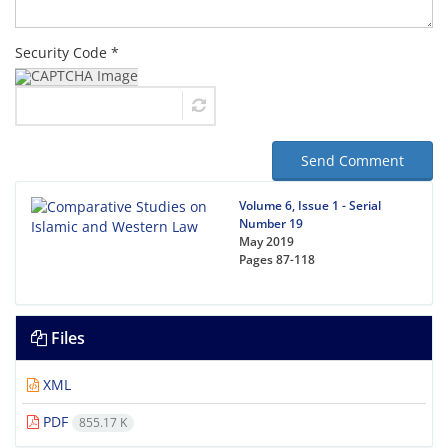
Security Code *
Send Comment
Volume 6, Issue 1 - Serial
Number 19
May 2019
Pages
87-118
Files
XML
PDF
855.17 K