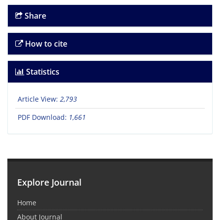
Share
How to cite
Statistics
Article View:
2,793
PDF Download:
1,661
Explore Journal
Home
About Journal