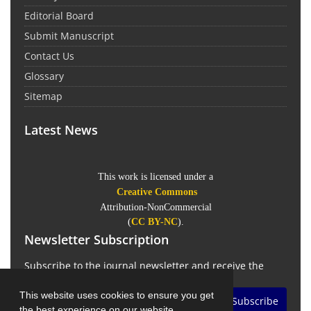
Editorial Board
Submit Manuscript
Contact Us
Glossary
Sitemap
Latest News
This work is licensed under a
Creative Commons
Attribution-NonCommercial
(
CC BY-NC
).
Newsletter Subscription
Subscribe to the journal newsletter and receive the
latest news and updates
This website uses cookies to ensure you get
Subscribe
the best experience on our website.