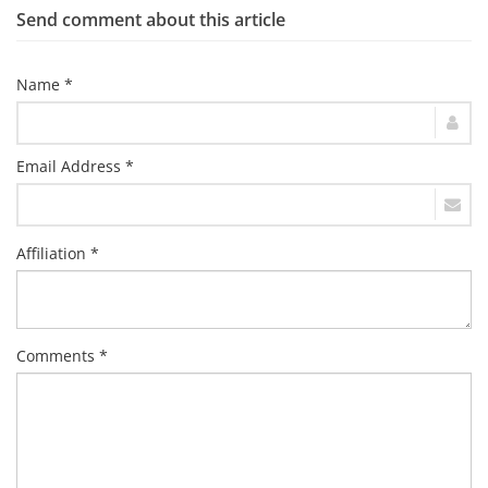
Send comment about this article
Name *
Email Address *
Affiliation *
Comments *