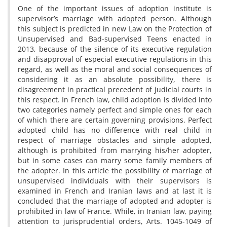
One of the important issues of adoption institute is
supervisor’s marriage with adopted person. Although
this subject is predicted in new Law on the Protection of
Unsupervised and Bad-supervised Teens enacted in
2013, because of the silence of its executive regulation
and disapproval of especial executive regulations in this
regard, as well as the moral and social consequences of
considering it as an absolute possibility, there is
disagreement in practical precedent of judicial courts in
this respect. In French law, child adoption is divided into
two categories namely perfect and simple ones for each
of which there are certain governing provisions. Perfect
adopted child has no difference with real child in
respect of marriage obstacles and simple adopted,
although is prohibited from marrying his/her adopter,
but in some cases can marry some family members of
the adopter. In this article the possibility of marriage of
unsupervised individuals with their supervisors is
examined in French and Iranian laws and at last it is
concluded that the marriage of adopted and adopter is
prohibited in law of France. While, in Iranian law, paying
attention to jurisprudential orders, Arts. 1045-1049 of