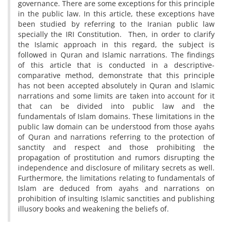
governance. There are some exceptions for this principle
in the public law. In this article, these exceptions have
been studied by referring to the Iranian public law
specially the IRI Constitution. Then, in order to clarify
the Islamic approach in this regard, the subject is
followed in Quran and Islamic narrations. The findings
of this article that is conducted in a descriptive-
comparative method, demonstrate that this principle
has not been accepted absolutely in Quran and Islamic
narrations and some limits are taken into account for it
that can be divided into public law and the
fundamentals of Islam domains. These limitations in the
public law domain can be understood from those ayahs
of Quran and narrations referring to the protection of
sanctity and respect and those prohibiting the
propagation of prostitution and rumors disrupting the
independence and disclosure of military secrets as well.
Furthermore, the limitations relating to fundamentals of
Islam are deduced from ayahs and narrations on
prohibition of insulting Islamic sanctities and publishing
illusory books and weakening the beliefs of.