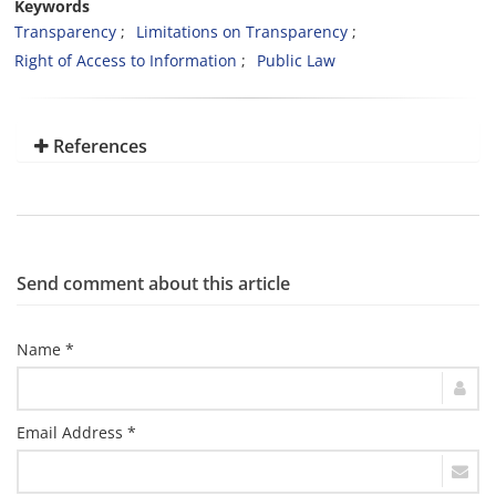
Keywords
Transparency
Limitations on Transparency
Right of Access to Information
Public Law
References
Send comment about this article
Name *
Email Address *