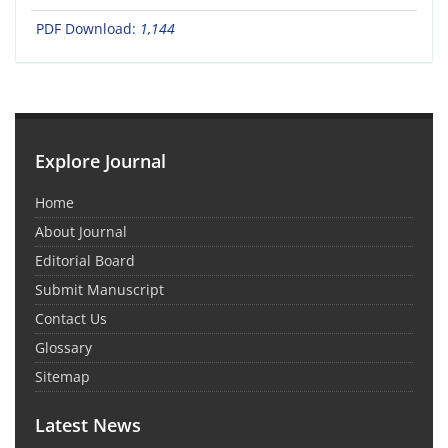
PDF Download:
1,144
Explore Journal
Home
About Journal
Editorial Board
Submit Manuscript
Contact Us
Glossary
Sitemap
Latest News