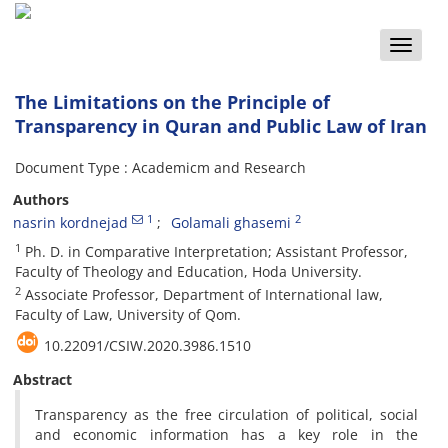
Toggle
naviga
The Limitations on the Principle of
Transparency in Quran and Public Law of Iran
Document Type : Academicm and Research
Authors
1
2
nasrin kordnejad
Golamali ghasemi
1
Ph. D. in Comparative Interpretation; Assistant Professor,
Faculty of Theology and Education, Hoda University.
2
Associate Professor, Department of International law,
Faculty of Law, University of Qom.
10.22091/CSIW.2020.3986.1510
Abstract
Transparency as the free circulation of political, social
and economic information has a key role in the