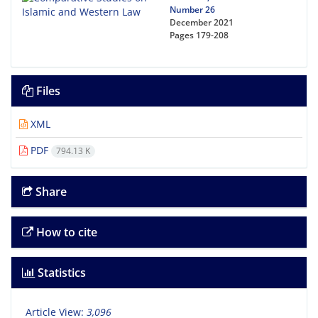
Number 26
December 2021
Pages
179-208
Files
XML
PDF
794.13 K
Share
How to cite
Statistics
Article View:
3,096