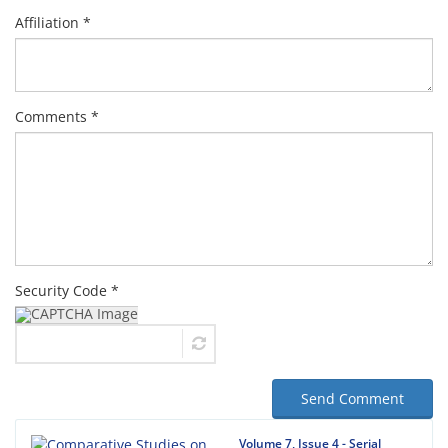
Affiliation *
Comments *
Security Code *
Send Comment
Volume 7, Issue 4 - Serial