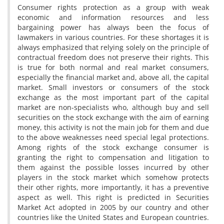
Consumer rights protection as a group with weak
economic and information resources and less
bargaining power has always been the focus of
lawmakers in various countries. For these shortages it is
always emphasized that relying solely on the principle of
contractual freedom does not preserve their rights. This
is true for both normal and real market consumers,
especially the financial market and, above all, the capital
market. Small investors or consumers of the stock
exchange as the most important part of the capital
market are non-specialists who, although buy and sell
securities on the stock exchange with the aim of earning
money, this activity is not the main job for them and due
to the above weaknesses need special legal protections.
Among rights of the stock exchange consumer is
granting the right to compensation and litigation to
them against the possible losses incurred by other
players in the stock market which somehow protects
their other rights, more importantly, it has a preventive
aspect as well. This right is predicted in Securities
Market Act adopted in 2005 by our country and other
countries like the United States and European countries.