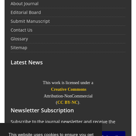
About Journal
Editorial Board
Submit Manuscript
Contact Us
Glossary
Sitemap
Latest News
This work is licensed under a
Creative Commons
Attribution-NonCommercial
(
CC BY-NC
).
Newsletter Subscription
Subscribe to the journal newsletter and receive the
latest news and updates
This website uses cookies to ensure you get