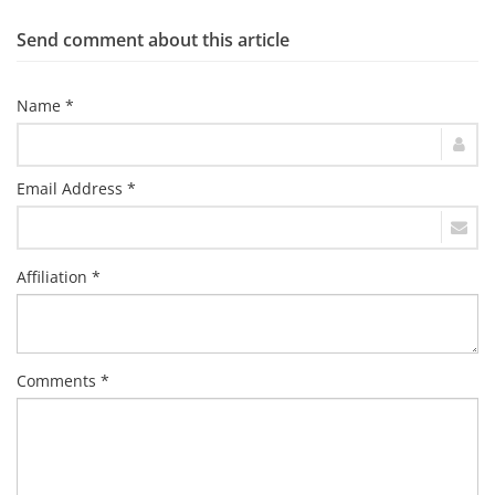
Send comment about this article
Name *
Email Address *
Affiliation *
Comments *