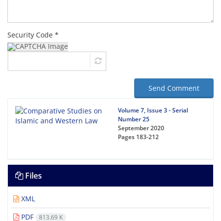
Security Code *
Send Comment
Volume 7, Issue 3 - Serial
Number 25
September 2020
Pages
183-212
Files
XML
PDF
813.69 K