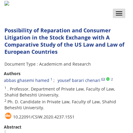
Toggle
naviga
Possibility of Reparation and Consumer
Litigation in the Stock Exchange with A
Comparative Study of the US Law and Law of
European Countries
Document Type : Academicm and Research
Authors
1
2
abbas ghasemi hamed
yousef barari chenari
1
. Professor, Department of Private Law, Faculty of Law,
Shahid Beheshti University.
2
Ph. D. Candidate in Private Law, Faculty of Law, Shahid
Beheshti University.
10.22091/CSIW.2020.4237.1551
Abstract