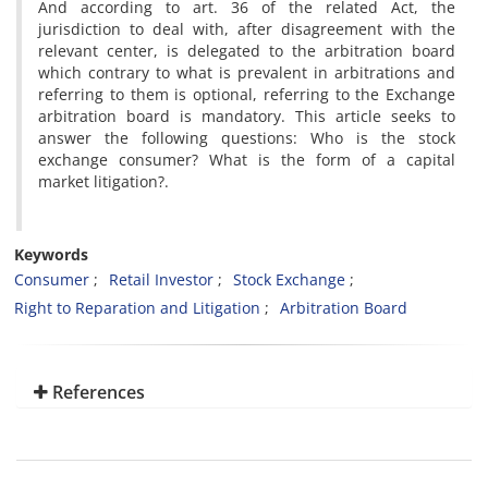
And according to art. 36 of the related Act, the
jurisdiction to deal with, after disagreement with the
relevant center, is delegated to the arbitration board
which contrary to what is prevalent in arbitrations and
referring to them is optional, referring to the Exchange
arbitration board is mandatory. This article seeks to
answer the following questions: Who is the stock
exchange consumer? What is the form of a capital
market litigation?.
Keywords
Consumer
Retail Investor
Stock Exchange
Right to Reparation and Litigation
Arbitration Board
References