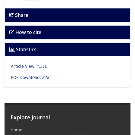
Share
How to cite
Statistics
Article View:
1,510
PDF Download:
828
Explore Journal
Home