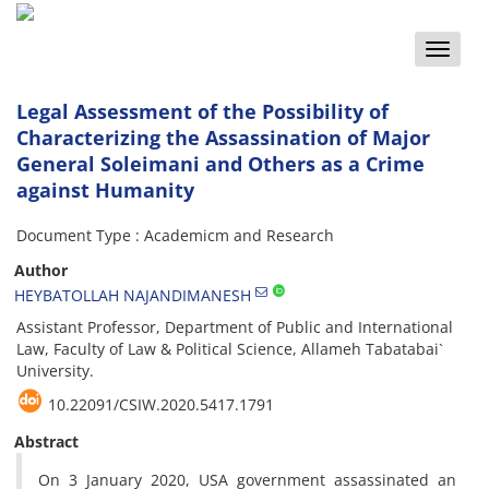
Toggle
naviga
Legal Assessment of the Possibility of
Characterizing the Assassination of Major
General Soleimani and Others as a Crime
against Humanity
Document Type : Academicm and Research
Author
HEYBATOLLAH NAJANDIMANESH
Assistant Professor, Department of Public and International
Law, Faculty of Law & Political Science, Allameh Tabatabai`
University.
10.22091/CSIW.2020.5417.1791
Abstract
On 3 January 2020, USA government assassinated an