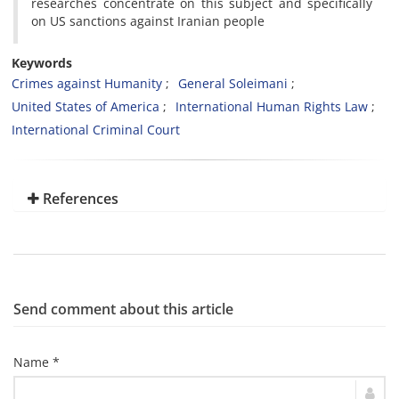
researches concentrate on this subject and specifically
on US sanctions against Iranian people
Keywords
Crimes against Humanity
General Soleimani
United States of America
International Human Rights Law
International Criminal Court
References
Send comment about this article
Name *