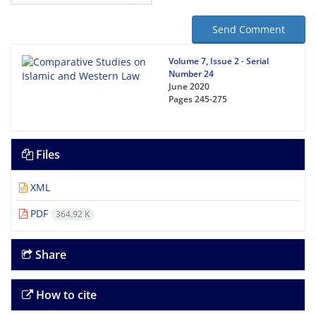
Send Comment
Volume 7, Issue 2 - Serial
Number 24
June 2020
Pages
245-275
Files
XML
PDF
364.92 K
Share
How to cite