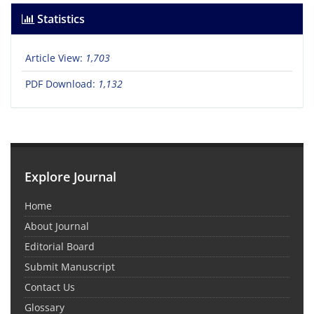
Statistics
Article View:
1,703
PDF Download:
1,132
Explore Journal
Home
About Journal
Editorial Board
Submit Manuscript
Contact Us
Glossary