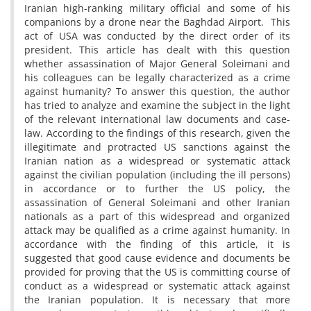
Iranian high-ranking military official and some of his
companions by a drone near the Baghdad Airport. This
act of USA was conducted by the direct order of its
president. This article has dealt with this question
whether assassination of Major General Soleimani and
his colleagues can be legally characterized as a crime
against humanity? To answer this question, the author
has tried to analyze and examine the subject in the light
of the relevant international law documents and case-
law. According to the findings of this research, given the
illegitimate and protracted US sanctions against the
Iranian nation as a widespread or systematic attack
against the civilian population (including the ill persons)
in accordance or to further the US policy, the
assassination of General Soleimani and other Iranian
nationals as a part of this widespread and organized
attack may be qualified as a crime against humanity. In
accordance with the finding of this article, it is
suggested that good cause evidence and documents be
provided for proving that the US is committing course of
conduct as a widespread or systematic attack against
the Iranian population. It is necessary that more