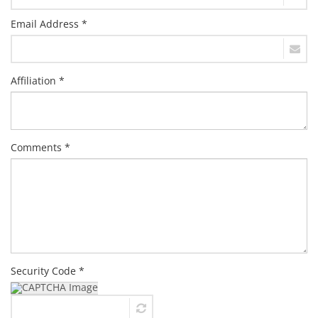
Email Address *
Affiliation *
Comments *
Security Code *