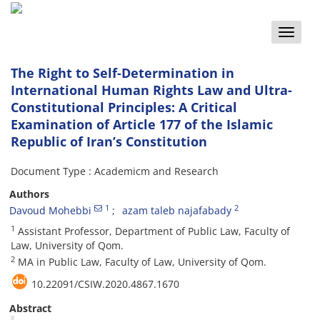
Toggle
naviga
The Right to Self-Determination in
International Human Rights Law and Ultra-
Constitutional Principles: A Critical
Examination of Article 177 of the Islamic
Republic of Iran’s Constitution
Document Type : Academicm and Research
Authors
1
2
Davoud Mohebbi
azam taleb najafabady
1
Assistant Professor, Department of Public Law, Faculty of
Law, University of Qom.
2
MA in Public Law, Faculty of Law, University of Qom.
10.22091/CSIW.2020.4867.1670
Abstract