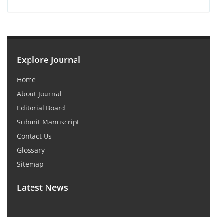
Explore Journal
Home
About Journal
Editorial Board
Submit Manuscript
Contact Us
Glossary
Sitemap
Latest News