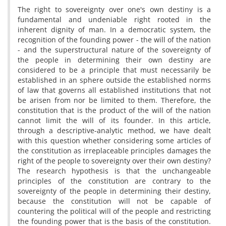
The right to sovereignty over one's own destiny is a
fundamental and undeniable right rooted in the
inherent dignity of man. In a democratic system, the
recognition of the founding power - the will of the nation
- and the superstructural nature of the sovereignty of
the people in determining their own destiny are
considered to be a principle that must necessarily be
established in an sphere outside the established norms
of law that governs all established institutions that not
be arisen from nor be limited to them. Therefore, the
constitution that is the product of the will of the nation
cannot limit the will of its founder. In this article,
through a descriptive-analytic method, we have dealt
with this question whether considering some articles of
the constitution as irreplaceable principles damages the
right of the people to sovereignty over their own destiny?
The research hypothesis is that the unchangeable
principles of the constitution are contrary to the
sovereignty of the people in determining their destiny,
because the constitution will not be capable of
countering the political will of the people and restricting
the founding power that is the basis of the constitution.