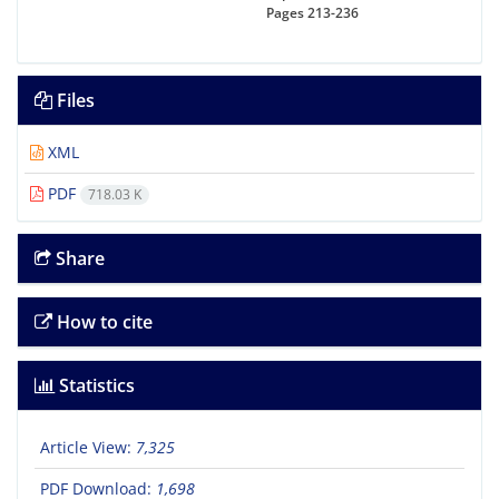
Pages
213-236
Files
XML
PDF
718.03 K
Share
How to cite
Statistics
Article View:
7,325
PDF Download:
1,698