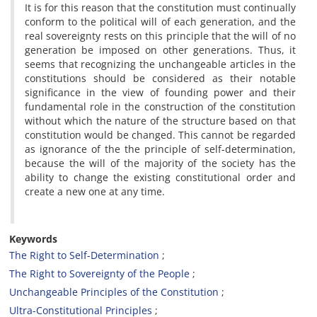
It is for this reason that the constitution must continually
conform to the political will of each generation, and the
real sovereignty rests on this principle that the will of no
generation be imposed on other generations. Thus, it
seems that recognizing the unchangeable articles in the
constitutions should be considered as their notable
significance in the view of founding power and their
fundamental role in the construction of the constitution
without which the nature of the structure based on that
constitution would be changed. This cannot be regarded
as ignorance of the the principle of self-determination,
because the will of the majority of the society has the
ability to change the existing constitutional order and
create a new one at any time.
Keywords
The Right to Self-Determination
The Right to Sovereignty of the People
Unchangeable Principles of the Constitution
Ultra-Constitutional Principles