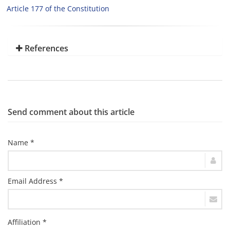
Article 177 of the Constitution
References
Send comment about this article
Name *
Email Address *
Affiliation *