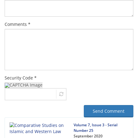
Comments *
Security Code *
Send Comment
Volume 7, Issue 3 - Serial
Number 25
September 2020