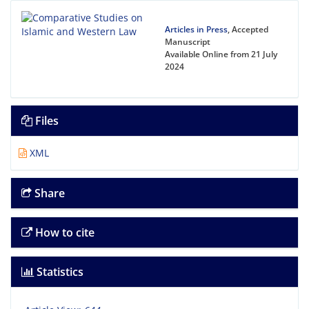
Articles in Press
, Accepted
Manuscript
Available Online from 21 July
2024
Files
XML
Share
How to cite
Statistics