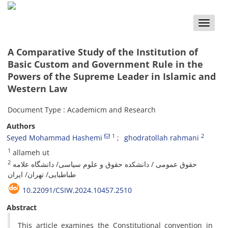
Toggle
naviga
A Comparative Study of the Institution of
Basic Custom and Government Rule in the
Powers of the Supreme Leader in Islamic and
Western Law
Document Type : Academicm and Research
Authors
1
2
Seyed Mohammad Hashemi
ghodratollah rahmani
1
allameh ut
2
حقوق عمومی / دانشکده حقوق و علوم سیاسی/ دانشگاه علامه
طباطبایی/ تهران/ ایران
10.22091/CSIW.2024.10457.2510
Abstract
This article examines the Constitutional convention in