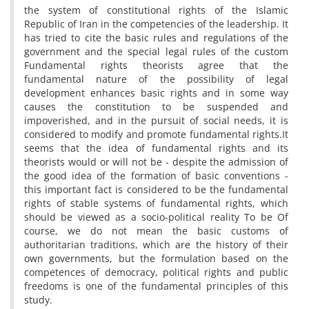
the system of constitutional rights of the Islamic
Republic of Iran in the competencies of the leadership. It
has tried to cite the basic rules and regulations of the
government and the special legal rules of the custom
Fundamental rights theorists agree that the
fundamental nature of the possibility of legal
development enhances basic rights and in some way
causes the constitution to be suspended and
impoverished, and in the pursuit of social needs, it is
considered to modify and promote fundamental rights.It
seems that the idea of fundamental rights and its
theorists would or will not be - despite the admission of
the good idea of the formation of basic conventions -
this important fact is considered to be the fundamental
rights of stable systems of fundamental rights, which
should be viewed as a socio-political reality To be Of
course, we do not mean the basic customs of
authoritarian traditions, which are the history of their
own governments, but the formulation based on the
competences of democracy, political rights and public
freedoms is one of the fundamental principles of this
study.