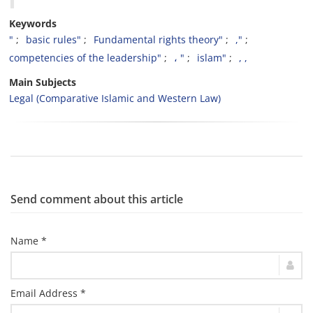
Keywords
"
basic rules"
Fundamental rights theory"
,"
competencies of the leadership"
، "
islam"
, ,
Main Subjects
Legal (Comparative Islamic and Western Law)
Send comment about this article
Name *
Email Address *