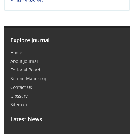
Article View:
644
Explore Journal
Home
About Journal
Editorial Board
Submit Manuscript
Contact Us
Glossary
Sitemap
Latest News