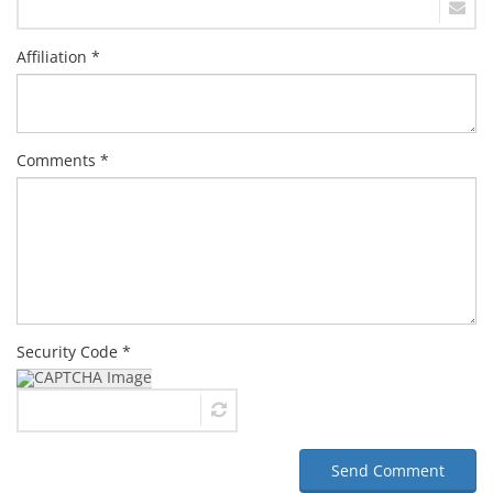
Affiliation *
Comments *
Security Code *
Send Comment