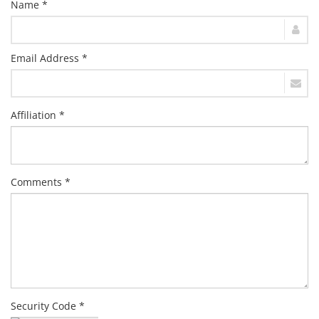
Name *
Email Address *
Affiliation *
Comments *
Security Code *