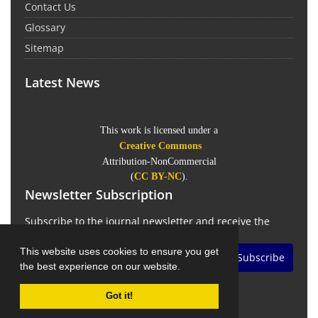
Contact Us
Glossary
Sitemap
Latest News
This work is licensed under a
Creative Commons
Attribution-NonCommercial
(
CC BY-NC
).
Newsletter Subscription
Subscribe to the journal newsletter and receive the
latest news and updates
This website uses cookies to ensure you get
Subscribe
the best experience on our website.
Got it!