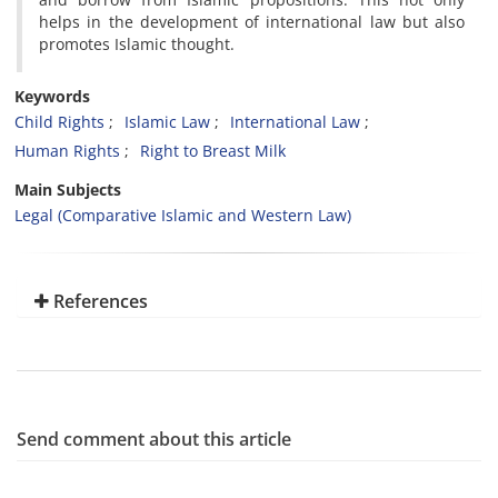
helps in the development of international law but also
promotes Islamic thought.
Keywords
Child Rights
Islamic Law
International Law
Human Rights
Right to Breast Milk
Main Subjects
Legal (Comparative Islamic and Western Law)
References
Send comment about this article