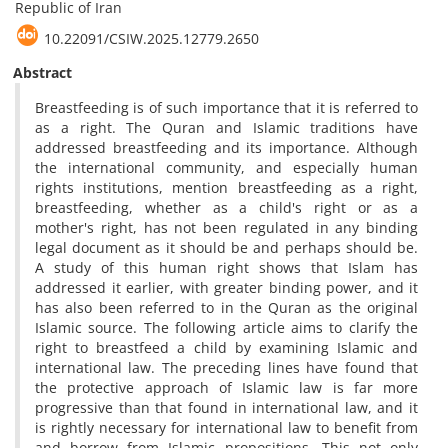
Republic of Iran
10.22091/CSIW.2025.12779.2650
Abstract
Breastfeeding is of such importance that it is referred to
as a right. The Quran and Islamic traditions have
addressed breastfeeding and its importance. Although
the international community, and especially human
rights institutions, mention breastfeeding as a right,
breastfeeding, whether as a child's right or as a
mother's right, has not been regulated in any binding
legal document as it should be and perhaps should be.
A study of this human right shows that Islam has
addressed it earlier, with greater binding power, and it
has also been referred to in the Quran as the original
Islamic source. The following article aims to clarify the
right to breastfeed a child by examining Islamic and
international law. The preceding lines have found that
the protective approach of Islamic law is far more
progressive than that found in international law, and it
is rightly necessary for international law to benefit from
and borrow from Islamic propositions. This not only