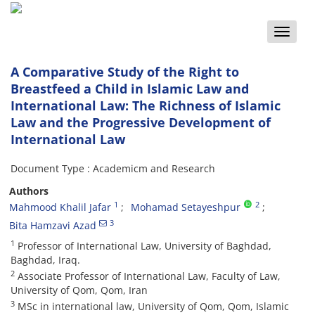
Toggle
naviga
A Comparative Study of the Right to
Breastfeed a Child in Islamic Law and
International Law: The Richness of Islamic
Law and the Progressive Development of
International Law
Document Type : Academicm and Research
Authors
1
2
Mahmood Khalil Jafar
Mohamad Setayeshpur
3
Bita Hamzavi Azad
1
Professor of International Law, University of Baghdad,
Baghdad, Iraq.
2
Associate Professor of International Law, Faculty of Law,
University of Qom, Qom, Iran
3
MSc in international law, University of Qom, Qom, Islamic