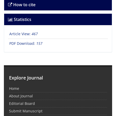
How to cite
Statistics
Article View:
467
PDF Download:
157
Explore Journal
Home
About Journal
Editorial Board
Submit Manuscript