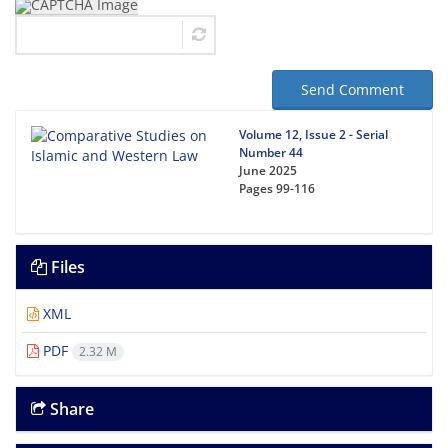
Send Comment
Volume 12, Issue 2 - Serial
Number 44
June 2025
Pages
99-116
Files
XML
PDF
2.32 M
Share