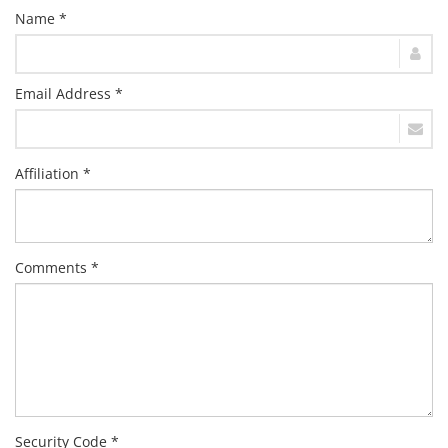
Name *
Email Address *
Affiliation *
Comments *
Security Code *