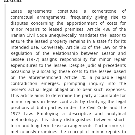
Abstract
Lease agreements constitute a cornerstone of
contractual arrangements, frequently giving rise to
disputes concerning the apportionment of costs for
minor repairs to leased premises. Article 486 of the
Iranian Civil Code unequivocally mandates the lessor to
ensure the leased property remains in a state fit for its
intended use. Conversely, Article 20 of the Law on the
Regulation of the Relationship between Lessor and
Lessee (1977) assigns responsibility for minor repair
expenditures to the lessee. Despite judicial precedents
occasionally allocating these costs to the lessee based
on the aforementioned Article 20, a palpable legal
contradiction emerges, prompting inquiry into the
lessee's actual legal obligation to bear such expenses.
This article aims to determine the party accountable for
minor repairs in lease contracts by clarifying the legal
positions of both parties under the Civil Code and the
1977 Law. Employing a descriptive and analytical
methodology, this study distinguishes between short-
term and long-term lease arrangements. Furthermore, it
meticulously examines the concept of minor repairs to