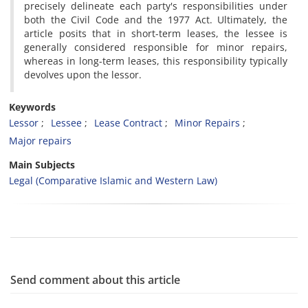
precisely delineate each party's responsibilities under
both the Civil Code and the 1977 Act. Ultimately, the
article posits that in short-term leases, the lessee is
generally considered responsible for minor repairs,
whereas in long-term leases, this responsibility typically
devolves upon the lessor.
Keywords
Lessor
Lessee
Lease Contract
Minor Repairs
Major repairs
Main Subjects
Legal (Comparative Islamic and Western Law)
Send comment about this article