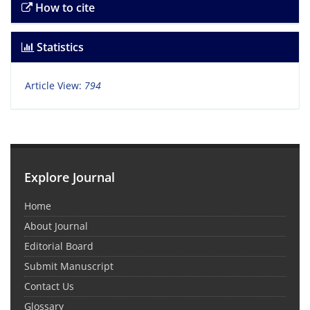
How to cite
Statistics
Article View:
794
Explore Journal
Home
About Journal
Editorial Board
Submit Manuscript
Contact Us
Glossary