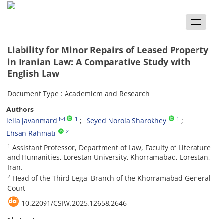
Toggle
naviga
Liability for Minor Repairs of Leased Property
in Iranian Law: A Comparative Study with
English Law
Document Type : Academicm and Research
Authors
1
1
leila javanmard
Seyed Norola Sharokhey
2
Ehsan Rahmati
1
Assistant Professor, Department of Law, Faculty of Literature
and Humanities, Lorestan University, Khorramabad, Lorestan,
Iran.
2
Head of the Third Legal Branch of the Khorramabad General
Court
10.22091/CSIW.2025.12658.2646