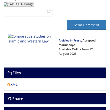
Send Comment
Articles in Press
, Accepted
Manuscript
Available Online from 12
August 2025
Files
XML
Share