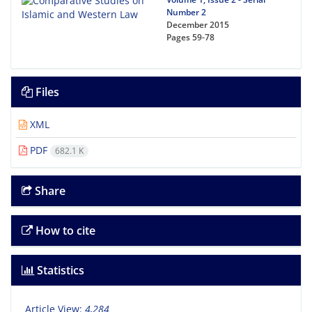
Number 2
December 2015
Pages
59-78
Files
XML
PDF
682.1 K
Share
How to cite
Statistics
Article View:
4,284