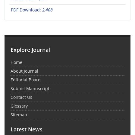
PDF Download:
2,468
Explore Journal
Home
About Journal
Editorial Board
Submit Manuscript
Contact Us
Glossary
Sitemap
Latest News