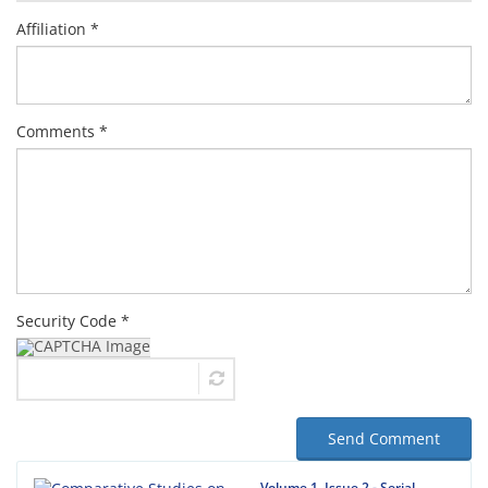
Affiliation *
Comments *
Security Code *
Send Comment
Volume 1, Issue 2 - Serial