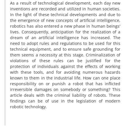
As a result of technological development, each day new
inventions are recorded and utilized in human societies.
In the light of these technical developments and due to
the emergence of new concepts of artificial intelligence,
robotics has also entered a new phase in human beings'
lives. Consequently, anticipation for the realization of a
dream of an artificial intelligence has increased. The
need to adopt rules and regulations to be used for this
technical equipment, and to ensure safe grounding for
them seems a necessity at this stage. Criminalization of
violations of these rules can be justified for the
protection of individuals against the effects of working
with these tools, and for avoiding numerous hazards
known to them in the industrial life. How can one place
responsibility on or punish a robot that has inflicted
irreversible damages on somebody or something? This
article deals with the criminal liability of robots. These
findings can be of use in the legislation of modern
robotic technology.