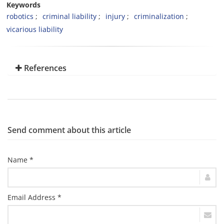
Keywords
robotics
criminal liability
injury
criminalization
vicarious liability
References
Send comment about this article
Name *
Email Address *