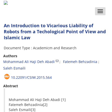
Toggle
naviga
An Introduction to Vicarious Liability of
Robots from a Techological Point of View and
Islamic Law
Document Type : Academicm and Research
Authors
Mohammad Ali Haji Deh Abadi
Fatemeh Behzadinia
Saleh Esmaili
10.22091/CSIW.2015.564
Abstract
Mohammad Ali Haji Deh Abadi [1]
Fatemeh Behzadinia[2]
Saleh Esmaili[3]