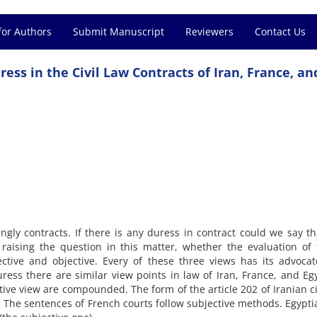
for Authors
Submit Manuscript
Reviewers
Contact Us
ess in the Civil Law Contracts of Iran, France, an
ngly contracts. If there is any duress in contract could we say tha
le raising the question in this matter, whether the evaluation of 
ective and objective. Every of these three views has its advocat
uress there are similar view points in law of Iran, France, and Egy
ctive view are compounded. The form of the article 202 of Iranian ci
. The sentences of French courts follow subjective methods. Egyptia