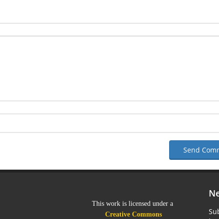
Send Com
Ne
This work is licensed under a
Sub
Creative Commons