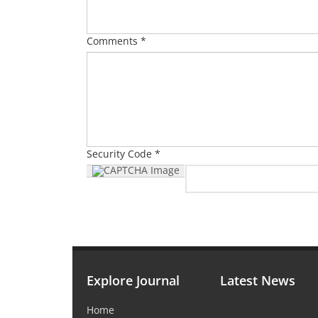
Comments *
Security Code *
Explore Journal
Latest News
Home