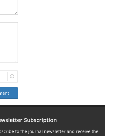
ment
wsletter Subscription
scribe to the journal newsletter and receive the