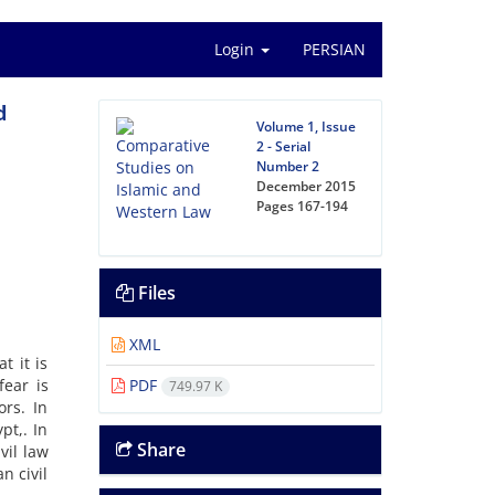
Login
PERSIAN
d
Volume 1, Issue
2 - Serial
Number 2
December 2015
Pages
167-194
Files
XML
t it is
fear is
PDF
749.97 K
ors. In
pt,. In
Share
vil law
n civil