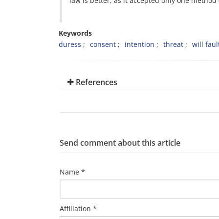
law is better, as it accepted only one method 
Keywords
duress
consent
intention
threat
will faul
References
Send comment about this article
Name *
Affiliation *