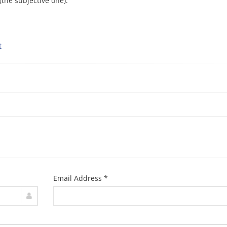
(the subjective one).
t
Email Address *