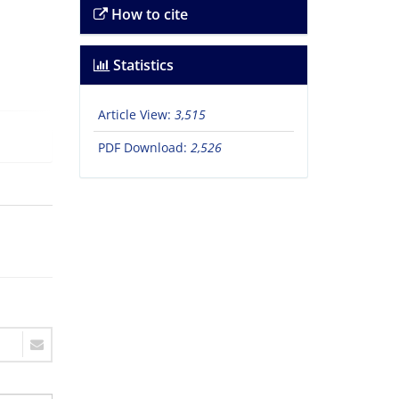
How to cite
Statistics
Article View:
3,515
PDF Download:
2,526