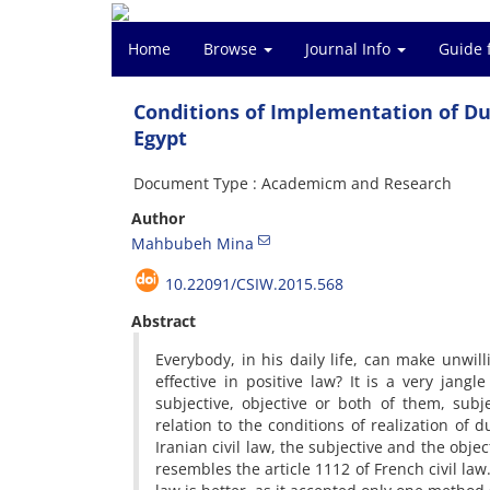
Home
Browse
Journal Info
Guide 
Conditions of Implementation of Dur
Egypt
Document Type : Academicm and Research
Author
Mahbubeh Mina
10.22091/CSIW.2015.568
Abstract
Everybody, in his daily life, can make unwilli
effective in positive law? It is a very jang
subjective, objective or both of them, subj
relation to the conditions of realization of d
Iranian civil law, the subjective and the obje
resembles the article 1112 of French civil law