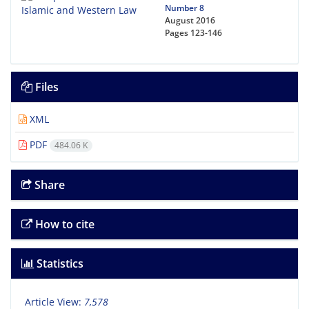
Number 8
August 2016
Pages
123-146
Files
XML
PDF
484.06 K
Share
How to cite
Statistics
Article View:
7,578