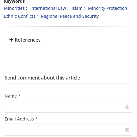
Keywords
Minorities
International Law
Islam
Minority Protection
Ethnic Conflicts
Regional Peace and Security
References
Send comment about this article
Name *
Email Address *