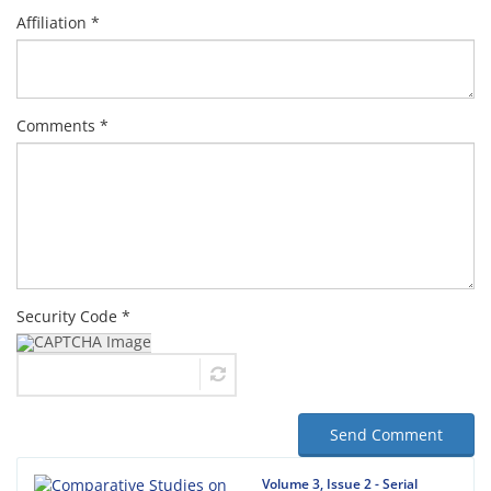
Affiliation *
Comments *
Security Code *
Send Comment
Volume 3, Issue 2 - Serial