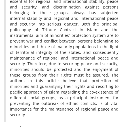
essential for regional and international stability, peace
and security, and discrimination against persons
belonging to these groups, always has subjected
internal stability and regional and international peace
and security into serious danger. Both the principal
philosophy of Tribute Contract in Islam and the
instrumental aim of minorities' protection system are to
prevent war and conflict between persons belonging to
minorities and those of majority populations in the light
of territorial integrity of the states, and consequently
maintenance of regional and international peace and
security. Therefore, due to securing peace and security,
minorities should be protected and the enjoyment of
these groups from their rights must be assured. The
authors in this article believe that protection of
minorities and guarantying their rights and resorting to
pacific approach of Islam regarding the co-existence of
different social groups, as a principal instrument for
preventing the outbreak of ethnic conflicts, is of vital
importance for the maintenance of regional peace and
security..