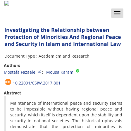
Toggle
naviga
Investigating the Relationship between
Protection of Minorities And Regional Peace
and Security in Islam and International Law
Document Type : Academicm and Research
Authors
Mostafa Fazaelei
Mousa Karami
10.22091/CSIW.2017.801
Abstract
Maintenance of international peace and security seems
to be impossible without having regional peace and
security, which itself is dependent upon the stability and
security in national societies. The historical upheavals
demonstrate that the protection of minorities is