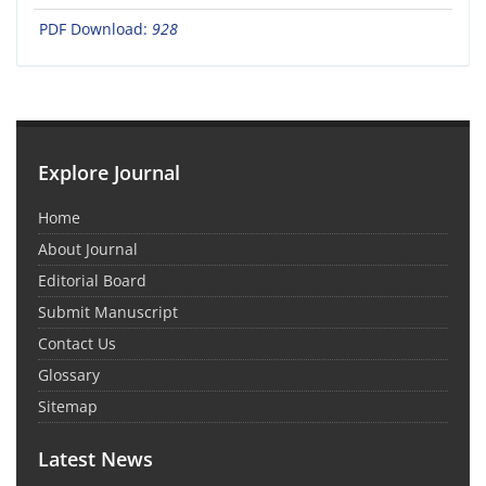
PDF Download:
928
Explore Journal
Home
About Journal
Editorial Board
Submit Manuscript
Contact Us
Glossary
Sitemap
Latest News