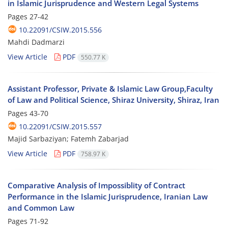
in Islamic Jurisprudence and Western Legal Systems
Pages
27-42
10.22091/CSIW.2015.556
Mahdi Dadmarzi
View Article
PDF
550.77 K
Assistant Professor, Private & Islamic Law Group,Faculty
of Law and Political Science, Shiraz University, Shiraz, Iran
Pages
43-70
10.22091/CSIW.2015.557
Majid Sarbaziyan; Fatemh Zabarjad
View Article
PDF
758.97 K
Comparative Analysis of Impossiblity of Contract
Performance in the Islamic Jurisprudence, Iranian Law
and Common Law
Pages
71-92