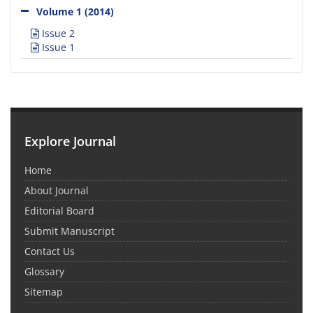
Volume 1 (2014)
Issue 2
Issue 1
Explore Journal
Home
About Journal
Editorial Board
Submit Manuscript
Contact Us
Glossary
Sitemap