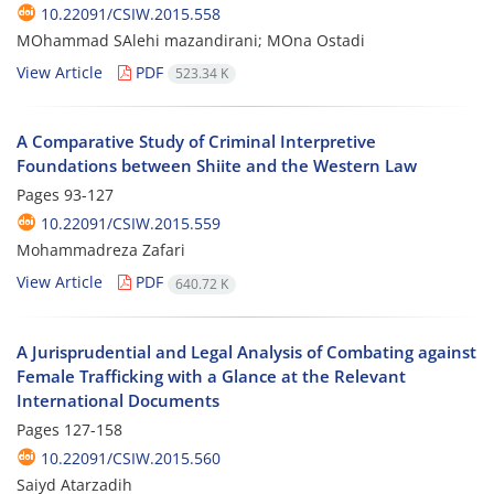
10.22091/CSIW.2015.558
MOhammad SAlehi mazandirani; MOna Ostadi
View Article
PDF
523.34 K
A Comparative Study of Criminal Interpretive
Foundations between Shiite and the Western Law
Pages
93-127
10.22091/CSIW.2015.559
Mohammadreza Zafari
View Article
PDF
640.72 K
A Jurisprudential and Legal Analysis of Combating against
Female Trafficking with a Glance at the Relevant
International Documents
Pages
127-158
10.22091/CSIW.2015.560
Saiyd Atarzadih