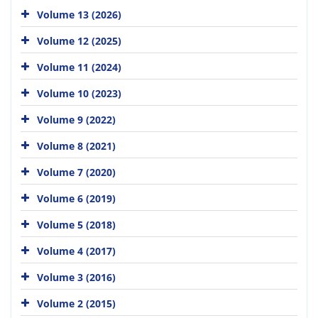
Volume 13 (2026)
Volume 12 (2025)
Volume 11 (2024)
Volume 10 (2023)
Volume 9 (2022)
Volume 8 (2021)
Volume 7 (2020)
Volume 6 (2019)
Volume 5 (2018)
Volume 4 (2017)
Volume 3 (2016)
Volume 2 (2015)