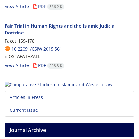
View Article
PDF
586.2 K
Fair Trial in Human Rights and the Islamic Judicial
Doctrine
Pages
159-178
10.22091/CSIW.2015.561
mOSTAFA fAZAELI
View Article
PDF
568.3 K
Articles in Press
Current Issue
Journal Archive