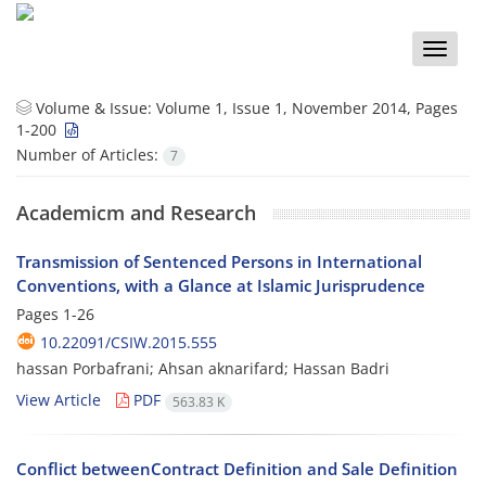
Toggle
naviga
Volume & Issue:
Volume 1, Issue 1, November 2014, Pages
1-200
Number of Articles:
7
Academicm and Research
Transmission of Sentenced Persons in International
Conventions, with a Glance at Islamic Jurisprudence
Pages
1-26
10.22091/CSIW.2015.555
hassan Porbafrani; Ahsan aknarifard; Hassan Badri
View Article
PDF
563.83 K
Conflict betweenContract Definition and Sale Definition