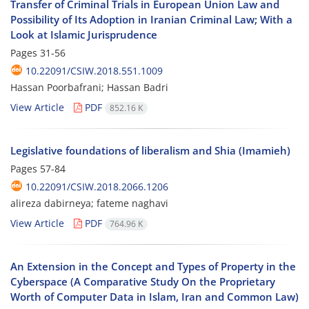
Transfer of Criminal Trials in European Union Law and
Possibility of Its Adoption in Iranian Criminal Law; With a
Look at Islamic Jurisprudence
Pages
31-56
10.22091/CSIW.2018.551.1009
Hassan Poorbafrani; Hassan Badri
View Article
PDF
852.16 K
Legislative foundations of liberalism and Shia (Imamieh)
Pages
57-84
10.22091/CSIW.2018.2066.1206
alireza dabirneya; fateme naghavi
View Article
PDF
764.96 K
An Extension in the Concept and Types of Property in the
Cyberspace (A Comparative Study On the Proprietary
Worth of Computer Data in Islam, Iran and Common Law)