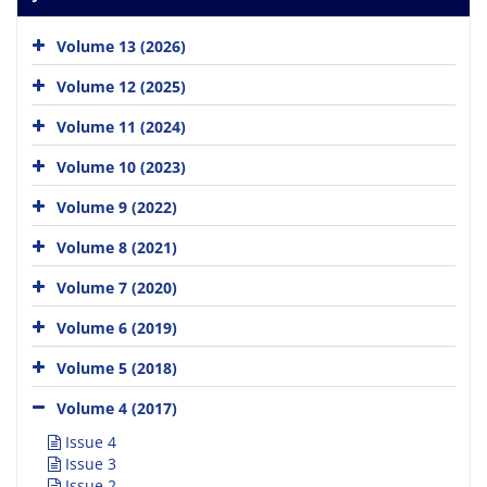
Volume 13 (2026)
Volume 12 (2025)
Volume 11 (2024)
Volume 10 (2023)
Volume 9 (2022)
Volume 8 (2021)
Volume 7 (2020)
Volume 6 (2019)
Volume 5 (2018)
Volume 4 (2017)
Issue 4
Issue 3
Issue 2