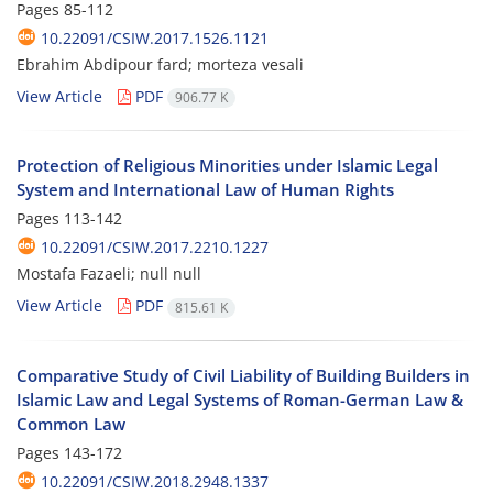
Pages
85-112
10.22091/CSIW.2017.1526.1121
Ebrahim Abdipour fard; morteza vesali
View Article
PDF
906.77 K
Protection of Religious Minorities under Islamic Legal
System and International Law of Human Rights
Pages
113-142
10.22091/CSIW.2017.2210.1227
Mostafa Fazaeli; null null
View Article
PDF
815.61 K
Comparative Study of Civil Liability of Building Builders in
Islamic Law and Legal Systems of Roman-German Law &
Common Law
Pages
143-172
10.22091/CSIW.2018.2948.1337