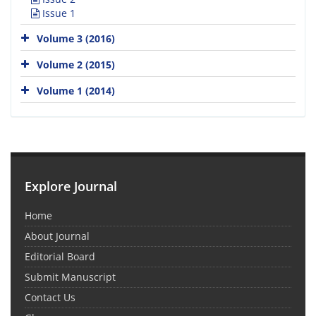
Issue 1
Volume 3 (2016)
Volume 2 (2015)
Volume 1 (2014)
Explore Journal
Home
About Journal
Editorial Board
Submit Manuscript
Contact Us