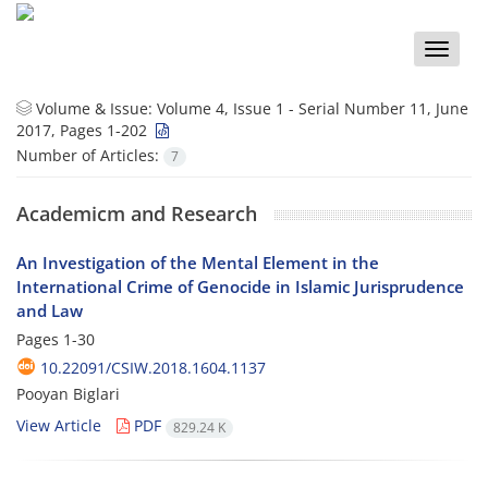
Toggle
naviga
Volume & Issue:
Volume 4, Issue 1 - Serial Number 11, June
2017, Pages 1-202
Number of Articles:
7
Academicm and Research
An Investigation of the Mental Element in the
International Crime of Genocide in Islamic Jurisprudence
and Law
Pages
1-30
10.22091/CSIW.2018.1604.1137
Pooyan Biglari
View Article
PDF
829.24 K