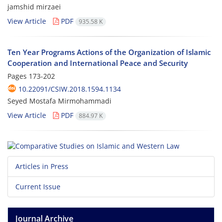
jamshid mirzaei
View Article
PDF
935.58 K
Ten Year Programs Actions of the Organization of Islamic
Cooperation and International Peace and Security
Pages
173-202
10.22091/CSIW.2018.1594.1134
Seyed Mostafa Mirmohammadi
View Article
PDF
884.97 K
Articles in Press
Current Issue
Journal Archive