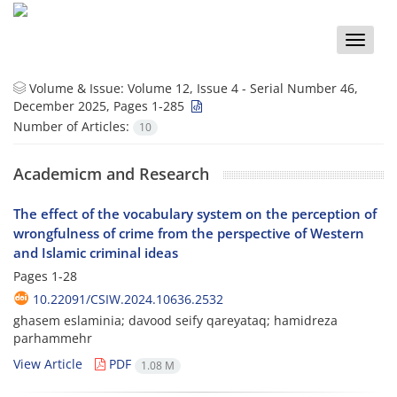
Toggle
naviga
Volume & Issue:
Volume 12, Issue 4 - Serial Number 46,
December 2025, Pages 1-285
Number of Articles:
10
Academicm and Research
The effect of the vocabulary system on the perception of
wrongfulness of crime from the perspective of Western
and Islamic criminal ideas
Pages
1-28
10.22091/CSIW.2024.10636.2532
ghasem eslaminia; davood seify qareyataq; hamidreza
parhammehr
View Article
PDF
1.08 M