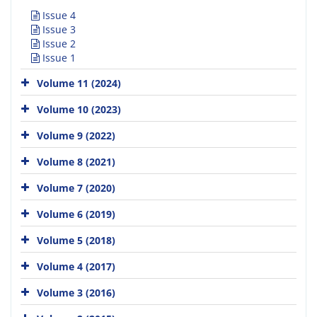
Issue 4
Issue 3
Issue 2
Issue 1
Volume 11 (2024)
Volume 10 (2023)
Volume 9 (2022)
Volume 8 (2021)
Volume 7 (2020)
Volume 6 (2019)
Volume 5 (2018)
Volume 4 (2017)
Volume 3 (2016)