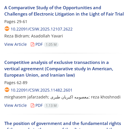
A Comparative Study of the Opportunities and
Challenges of Electronic Litigation in the Light of Fair Trial
Pages
29-61
10.22091/CSIW.2025.12107.2622
Reza Bidram; Asadollah Yavari
View Article
PDF
1.05 M
Competitive analysis of exclusive transactions in a
vertical agreement (Comparative study in American,
European Union, and Iranian law)
Pages
62-89
10.22091/CSIW.2025.11482.2601
mirghasem jafarzadeh; معصومه اکبریان طبری; reza khoshnodi
View Article
PDF
1.13 M
The position of government and the fundamental rights