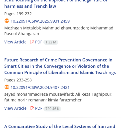
harmless and French law
Pages
199-232
10.22091/CSIW.2025.9931.2459
Mozhgan Motalebi; Mahmud ghayumzadeh; Mohammad
Rasool Ahangaran
View Article
PDF
1.32 M
Future Research of Crime Prevention Governance in
Smart Cities in the Convergence or Violation of the
Common Principle of Liberalism and Islamic Teachings
Pages
233-258
10.22091/CSIW.2024.9407.2421
seyed mohammadreza mousavifard; Ali Reza Taghipour;
fatima norir romanan; kimia farazmeher
View Article
PDF
720.46 K
A Comparative Study of the Legal Systems of Iran and