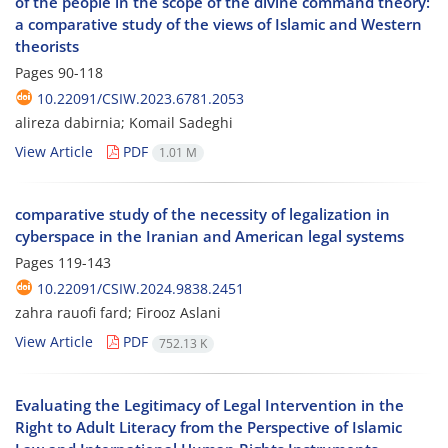
of the people in the scope of the divine command theory:
a comparative study of the views of Islamic and Western
theorists
Pages
90-118
10.22091/CSIW.2023.6781.2053
alireza dabirnia; Komail Sadeghi
View Article
PDF
1.01 M
comparative study of the necessity of legalization in
cyberspace in the Iranian and American legal systems
Pages
119-143
10.22091/CSIW.2024.9838.2451
zahra rauofi fard; Firooz Aslani
View Article
PDF
752.13 K
Evaluating the Legitimacy of Legal Intervention in the
Right to Adult Literacy from the Perspective of Islamic