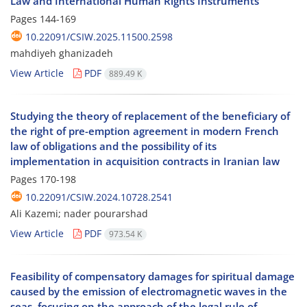
Law and International Human Rights Instruments
Pages
144-169
10.22091/CSIW.2025.11500.2598
mahdiyeh ghanizadeh
View Article
PDF
889.49 K
Studying the theory of replacement of the beneficiary of
the right of pre-emption agreement in modern French
law of obligations and the possibility of its
implementation in acquisition contracts in Iranian law
Pages
170-198
10.22091/CSIW.2024.10728.2541
Ali Kazemi; nader pourarshad
View Article
PDF
973.54 K
Feasibility of compensatory damages for spiritual damage
caused by the emission of electromagnetic waves in the
seas, focusing on the approach of the legal rule of