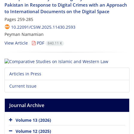
Pakistan in Response to Digital Crimes with an Approach
to International Documents on the Digital Space
Pages
259-285
10.22091/CSIW.2025.11430.2593
Peyman Namamian
View Article
PDF
840.11 K
Articles in Press
Current Issue
Journal Archive
Volume 13 (2026)
Volume 12 (2025)