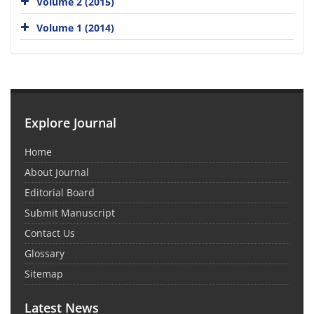
Volume 2 (2015)
Volume 1 (2014)
Explore Journal
Home
About Journal
Editorial Board
Submit Manuscript
Contact Us
Glossary
Sitemap
Latest News