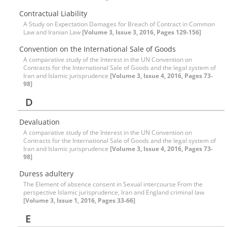
Contractual Liability
A Study on Expectation Damages for Breach of Contract in Common
Law and Iranian Law
[Volume 3, Issue 3, 2016, Pages 129-156]
Convention on the International Sale of Goods
A comparative study of the Interest in the UN Convention on
Contracts for the International Sale of Goods and the legal system of
Iran and Islamic jurisprudence
[Volume 3, Issue 4, 2016, Pages 73-
98]
D
Devaluation
A comparative study of the Interest in the UN Convention on
Contracts for the International Sale of Goods and the legal system of
Iran and Islamic jurisprudence
[Volume 3, Issue 4, 2016, Pages 73-
98]
Duress adultery
The Element of absence consent in Sexual intercourse From the
perspective Islamic jurisprudence, Iran and England criminal law
[Volume 3, Issue 1, 2016, Pages 33-66]
E