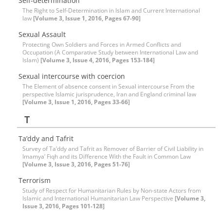
Self-determination
The Right to Self-Determination in Islam and Current International
law
[Volume 3, Issue 1, 2016, Pages 67-90]
Sexual Assault
Protecting Own Soldiers and Forces in Armed Conflicts and
Occupation (A Comparative Study between International Law and
Islam)
[Volume 3, Issue 4, 2016, Pages 153-184]
Sexual intercourse with coercion
The Element of absence consent in Sexual intercourse From the
perspective Islamic jurisprudence, Iran and England criminal law
[Volume 3, Issue 1, 2016, Pages 33-66]
T
Ta’ddy and Tafrit
Survey of Ta’ddy and Tafrit as Remover of Barrier of Civil Liability in
Imamya’ Fiqh and its Difference With the Fault in Common Law
[Volume 3, Issue 3, 2016, Pages 51-76]
Terrorism
Study of Respect for Humanitarian Rules by Non-state Actors from
Islamic and International Humanitarian Law Perspective
[Volume 3,
Issue 3, 2016, Pages 101-128]