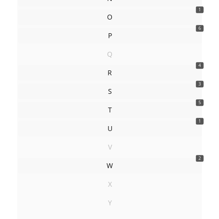
1
O
6
P
Q
4
R
3
S
5
T
1
U
V
2
W
X
Y