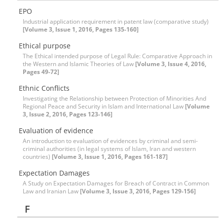
EPO
Industrial application requirement in patent law (comparative study)
[Volume 3, Issue 1, 2016, Pages 135-160]
Ethical purpose
The Ethical intended purpose of Legal Rule: Comparative Approach in
the Western and Islamic Theories of Law
[Volume 3, Issue 4, 2016,
Pages 49-72]
Ethnic Conflicts
Investigating the Relationship between Protection of Minorities And
Regional Peace and Security in Islam and International Law
[Volume
3, Issue 2, 2016, Pages 123-146]
Evaluation of evidence
An introduction to evaluation of evidences by criminal and semi-
criminal authorities (in legal systems of Islam, Iran and western
countries)
[Volume 3, Issue 1, 2016, Pages 161-187]
Expectation Damages
A Study on Expectation Damages for Breach of Contract in Common
Law and Iranian Law
[Volume 3, Issue 3, 2016, Pages 129-156]
F