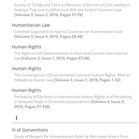
Survey of Ta’ddy and Tafrit as Remover of Barrier of Civil Liability in
Imamya’ Fiqh and its Difference With the Fault in Common Law
[Volume 3, Issue 3, 2016, Pages 51-76]
Humanitarian Law
Common Legislation in Islamic Countries on Humanitarian Law
[Volume 3, Issue 4, 2016, Pages 29-48]
Human Rights
The Right to Self-Determination in Islam and Current International
law
[Volume 3, Issue 1, 2016, Pages 67-90]
Human Rights
The Convergence of Environmental Law and Human Rights; Whit an
Attitude to Islamic Law
[Volume 3, Issue 1, 2016, Pages 1-32]
Human Rights
Periodicity of Elections in International Human Rights and Periodicity
in Velayate Faqih in Emamieh Jurisprudence
[Volume 3, Issue 3,
2016, Pages 77-100]
I
III of Gonventions
Study of Respect for Humanitarian Rules by Non-state Actors from