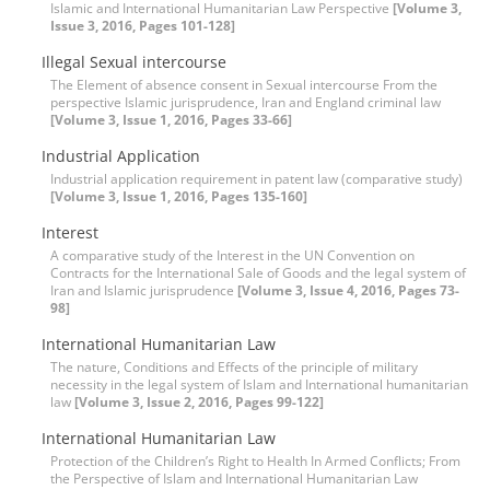
Islamic and International Humanitarian Law Perspective
[Volume 3,
Issue 3, 2016, Pages 101-128]
Illegal Sexual intercourse
The Element of absence consent in Sexual intercourse From the
perspective Islamic jurisprudence, Iran and England criminal law
[Volume 3, Issue 1, 2016, Pages 33-66]
Industrial Application
Industrial application requirement in patent law (comparative study)
[Volume 3, Issue 1, 2016, Pages 135-160]
Interest
A comparative study of the Interest in the UN Convention on
Contracts for the International Sale of Goods and the legal system of
Iran and Islamic jurisprudence
[Volume 3, Issue 4, 2016, Pages 73-
98]
International Humanitarian Law
The nature, Conditions and Effects of the principle of military
necessity in the legal system of Islam and International humanitarian
law
[Volume 3, Issue 2, 2016, Pages 99-122]
International Humanitarian Law
Protection of the Children’s Right to Health In Armed Conflicts; From
the Perspective of Islam and International Humanitarian Law