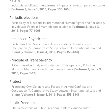
Patent
Industrial application requirement in patent law (comparative study)
[Volume 3, Issue 1, 2016, Pages 135-160]
Periodic elections
Periodicity of Elections in International Human Rights and Periodicity
in Velayate Faqih in Emamieh Jurisprudence
[Volume 3, Issue 3,
2016, Pages 77-100]
Persian Gulf Syndrome
Protecting Own Soldiers and Forces in Armed Conflicts and
Occupation (A Comparative Study between International Law and
Islam)
[Volume 3, Issue 4, 2016, Pages 153-184]
Principle of Transparency
A Comparative Study on Fundation of Transparency Principle in
Sights of Islam and Good Governance Theory
[Volume 3, Issue 3,
2016, Pages 1-24]
Protect
Protecting Own Soldiers and Forces in Armed Conflicts and
Occupation (A Comparative Study between International Law and
Islam)
[Volume 3, Issue 4, 2016, Pages 153-184]
Public freedoms
The Restrictions of Public Freedom in Islamic and Secular