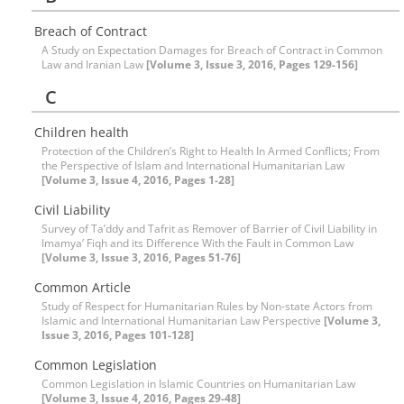
Breach of Contract
A Study on Expectation Damages for Breach of Contract in Common
Law and Iranian Law
[Volume 3, Issue 3, 2016, Pages 129-156]
C
Children health
Protection of the Children’s Right to Health In Armed Conflicts; From
the Perspective of Islam and International Humanitarian Law
[Volume 3, Issue 4, 2016, Pages 1-28]
Civil Liability
Survey of Ta’ddy and Tafrit as Remover of Barrier of Civil Liability in
Imamya’ Fiqh and its Difference With the Fault in Common Law
[Volume 3, Issue 3, 2016, Pages 51-76]
Common Article
Study of Respect for Humanitarian Rules by Non-state Actors from
Islamic and International Humanitarian Law Perspective
[Volume 3,
Issue 3, 2016, Pages 101-128]
Common Legislation
Common Legislation in Islamic Countries on Humanitarian Law
[Volume 3, Issue 4, 2016, Pages 29-48]