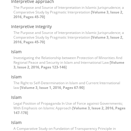
Interpretive approach
The Purpose and Source of Interpretation in Islamic Jurisprudence; a
Comparative Study by Pragmatic Interpretation
[Volume 3, Issue 2,
2016, Pages 45-70]
Interpretive Integrity
The Purpose and Source of Interpretation in Islamic Jurisprudence; a
Comparative Study by Pragmatic Interpretation
[Volume 3, Issue 2,
2016, Pages 45-70]
Islam
Investigating the Relationship between Protection of Minorities And
Regional Peace and Security in Islam and International Law
[Volume
3, Issue 2, 2016, Pages 123-146]
Islam
The Right to Self-Determination in Islam and Current International
law
[Volume 3, Issue 1, 2016, Pages 67-90]
Islam
Legal Position of Propaganda In Use of Force against Governments;
With Emphasis on Islamic Approach
[Volume 3, Issue 2, 2016, Pages
147-178]
Islam
A Comparative Study on Fundation of Transparency Principle in