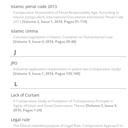
Islamic penal code 2013
Comparative Assessment of Penal Responsibility Age, According to
Islamic Jurisprudent, International Documents and Islamic Penal Code
2013
[Volume 3, Issue 1, 2016, Pages 91-114]
Islamic Umma
Common Legislation in Islamic Countries on Humanitarian Law
[Volume 3, Issue 4, 2016, Pages 29-48]
J
JPO
Industrial application requirement in patent law (comparative study)
[Volume 3, Issue 1, 2016, Pages 135-160]
L
Lack of Curtain
A Comparative Study on Fundation of Transparency Principle in
Sights of Islam and Good Governance Theory
[Volume 3, Issue 3,
2016, Pages 1-24]
Legal rule
The Ethical intended purpose of Legal Rule: Comparative Approach in