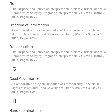
Fiqh
The Purpose and Source of Interpretation in Islamic Jurisprudence; a
Comparative Study by Pragmatic Interpretation
[Volume 3, Issue 2,
2016, Pages 45-70]
Freedom of Information
A Comparative Study on Fundation of Transparency Principle in
Sights of Islam and Good Governance Theory
[Volume 3, Issue 3,
2016, Pages 1-24]
Functionalism
The Purpose and Source of Interpretation in Islamic Jurisprudence; a
Comparative Study by Pragmatic Interpretation
[Volume 3, Issue 2,
2016, Pages 45-70]
G
Good Governance
A Comparative Study on Fundation of Transparency Principle in
Sights of Islam and Good Governance Theory
[Volume 3, Issue 3,
2016, Pages 1-24]
H
Hand (domination)