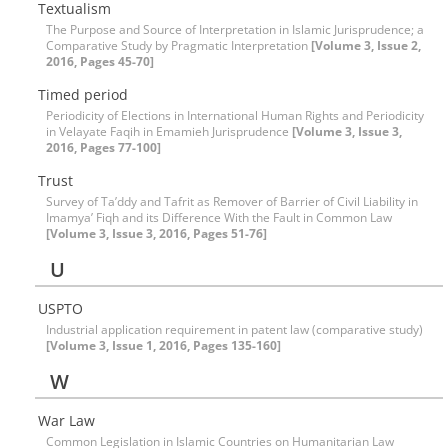
Textualism
The Purpose and Source of Interpretation in Islamic Jurisprudence; a
Comparative Study by Pragmatic Interpretation
[Volume 3, Issue 2,
2016, Pages 45-70]
Timed period
Periodicity of Elections in International Human Rights and Periodicity
in Velayate Faqih in Emamieh Jurisprudence
[Volume 3, Issue 3,
2016, Pages 77-100]
Trust
Survey of Ta’ddy and Tafrit as Remover of Barrier of Civil Liability in
Imamya’ Fiqh and its Difference With the Fault in Common Law
[Volume 3, Issue 3, 2016, Pages 51-76]
U
USPTO
Industrial application requirement in patent law (comparative study)
[Volume 3, Issue 1, 2016, Pages 135-160]
W
War Law
Common Legislation in Islamic Countries on Humanitarian Law