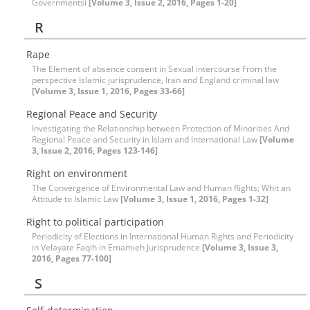
Governmentsi
[Volume 3, Issue 2, 2016, Pages 1-20]
R
Rape
The Element of absence consent in Sexual intercourse From the
perspective Islamic jurisprudence, Iran and England criminal law
[Volume 3, Issue 1, 2016, Pages 33-66]
Regional Peace and Security
Investigating the Relationship between Protection of Minorities And
Regional Peace and Security in Islam and International Law
[Volume
3, Issue 2, 2016, Pages 123-146]
Right on environment
The Convergence of Environmental Law and Human Rights; Whit an
Attitude to Islamic Law
[Volume 3, Issue 1, 2016, Pages 1-32]
Right to political participation
Periodicity of Elections in International Human Rights and Periodicity
in Velayate Faqih in Emamieh Jurisprudence
[Volume 3, Issue 3,
2016, Pages 77-100]
S