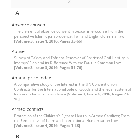
Z
A
Absence consent
The Element of absence consent in Sexual intercourse From the
perspective Islamic jurisprudence, Iran and England criminal law
[Volume 3, Issue 1, 2016, Pages 33-66]
Abuse
Survey of Ta’ddy and Tafrit as Remover of Barrier of Civil Liability in
Imamya’ Fiqh and its Difference With the Fault in Common Law
[Volume 3, Issue 3, 2016, Pages 51-76]
Annual price index
A comparative study of the Interest in the UN Convention on
Contracts for the International Sale of Goods and the legal system of
Iran and Islamic jurisprudence
[Volume 3, Issue 4, 2016, Pages 73-
98]
Armed conflicts
Protection of the Children’s Right to Health In Armed Conflicts; From
the Perspective of Islam and International Humanitarian Law
[Volume 3, Issue 4, 2016, Pages 1-28]
B