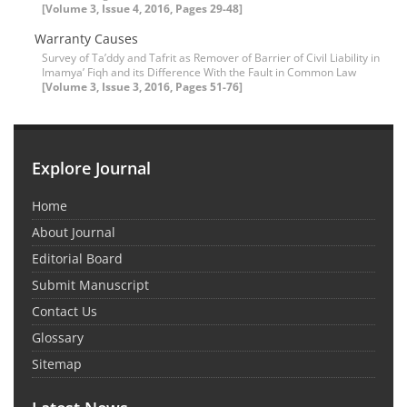
[Volume 3, Issue 4, 2016, Pages 29-48]
Warranty Causes
Survey of Ta’ddy and Tafrit as Remover of Barrier of Civil Liability in
Imamya’ Fiqh and its Difference With the Fault in Common Law
[Volume 3, Issue 3, 2016, Pages 51-76]
Explore Journal
Home
About Journal
Editorial Board
Submit Manuscript
Contact Us
Glossary
Sitemap