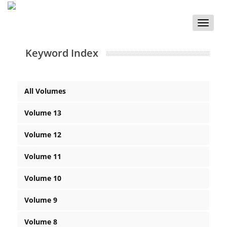
Toggle
naviga
Keyword Index
All Volumes
Volume 13
Volume 12
Volume 11
Volume 10
Volume 9
Volume 8