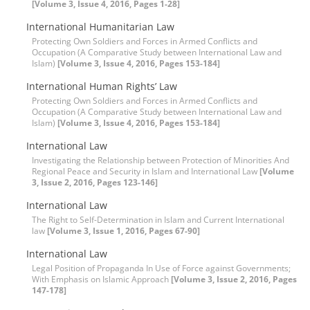
[Volume 3, Issue 4, 2016, Pages 1-28]
International Humanitarian Law
Protecting Own Soldiers and Forces in Armed Conflicts and
Occupation (A Comparative Study between International Law and
Islam)
[Volume 3, Issue 4, 2016, Pages 153-184]
International Human Rights’ Law
Protecting Own Soldiers and Forces in Armed Conflicts and
Occupation (A Comparative Study between International Law and
Islam)
[Volume 3, Issue 4, 2016, Pages 153-184]
International Law
Investigating the Relationship between Protection of Minorities And
Regional Peace and Security in Islam and International Law
[Volume
3, Issue 2, 2016, Pages 123-146]
International Law
The Right to Self-Determination in Islam and Current International
law
[Volume 3, Issue 1, 2016, Pages 67-90]
International Law
Legal Position of Propaganda In Use of Force against Governments;
With Emphasis on Islamic Approach
[Volume 3, Issue 2, 2016, Pages
147-178]