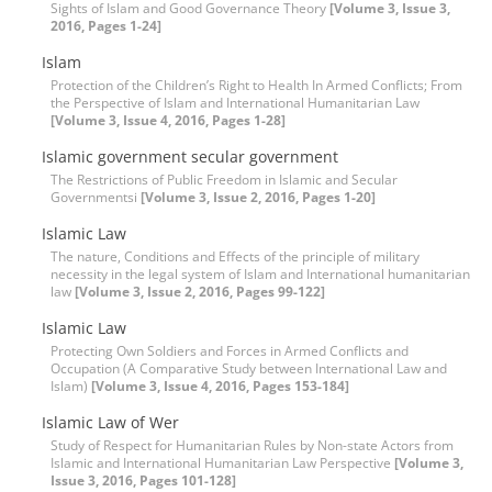
Sights of Islam and Good Governance Theory
[Volume 3, Issue 3,
2016, Pages 1-24]
Islam
Protection of the Children’s Right to Health In Armed Conflicts; From
the Perspective of Islam and International Humanitarian Law
[Volume 3, Issue 4, 2016, Pages 1-28]
Islamic government secular government
The Restrictions of Public Freedom in Islamic and Secular
Governmentsi
[Volume 3, Issue 2, 2016, Pages 1-20]
Islamic Law
The nature, Conditions and Effects of the principle of military
necessity in the legal system of Islam and International humanitarian
law
[Volume 3, Issue 2, 2016, Pages 99-122]
Islamic Law
Protecting Own Soldiers and Forces in Armed Conflicts and
Occupation (A Comparative Study between International Law and
Islam)
[Volume 3, Issue 4, 2016, Pages 153-184]
Islamic Law of Wer
Study of Respect for Humanitarian Rules by Non-state Actors from
Islamic and International Humanitarian Law Perspective
[Volume 3,
Issue 3, 2016, Pages 101-128]