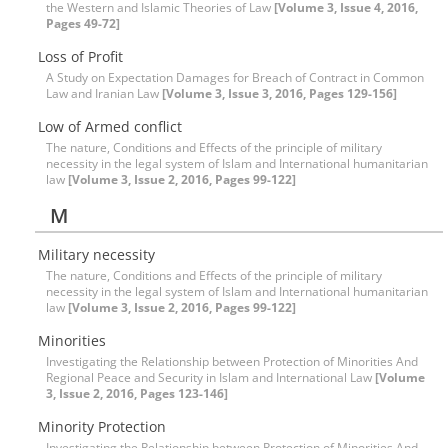
the Western and Islamic Theories of Law
[Volume 3, Issue 4, 2016,
Pages 49-72]
Loss of Profit
A Study on Expectation Damages for Breach of Contract in Common
Law and Iranian Law
[Volume 3, Issue 3, 2016, Pages 129-156]
Low of Armed conflict
The nature, Conditions and Effects of the principle of military
necessity in the legal system of Islam and International humanitarian
law
[Volume 3, Issue 2, 2016, Pages 99-122]
M
Military necessity
The nature, Conditions and Effects of the principle of military
necessity in the legal system of Islam and International humanitarian
law
[Volume 3, Issue 2, 2016, Pages 99-122]
Minorities
Investigating the Relationship between Protection of Minorities And
Regional Peace and Security in Islam and International Law
[Volume
3, Issue 2, 2016, Pages 123-146]
Minority Protection
Investigating the Relationship between Protection of Minorities And