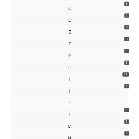
6
C
2
D
5
E
3
F
1
G
5
H
24
I
1
J
K
4
L
3
M
2
N