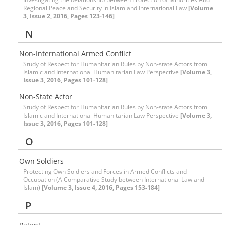
Regional Peace and Security in Islam and International Law
[Volume
3, Issue 2, 2016, Pages 123-146]
N
Non-International Armed Conflict
Study of Respect for Humanitarian Rules by Non-state Actors from
Islamic and International Humanitarian Law Perspective
[Volume 3,
Issue 3, 2016, Pages 101-128]
Non-State Actor
Study of Respect for Humanitarian Rules by Non-state Actors from
Islamic and International Humanitarian Law Perspective
[Volume 3,
Issue 3, 2016, Pages 101-128]
O
Own Soldiers
Protecting Own Soldiers and Forces in Armed Conflicts and
Occupation (A Comparative Study between International Law and
Islam)
[Volume 3, Issue 4, 2016, Pages 153-184]
P