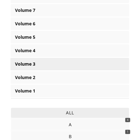
Volume 7
Volume 6
Volume 5
Volume 4
Volume 3
Volume 2
Volume 1
ALL
4
A
1
B